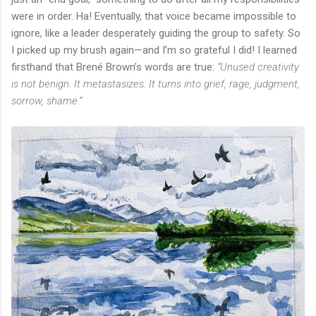
were in order. Ha! Eventually, that voice became impossible to
ignore, like a leader desperately guiding the group to safety. So
I picked up my brush again—and I’m so grateful I did! I learned
firsthand that Brené Brown’s words are true:
“Unused creativity
is not benign. It metastasizes. It turns into grief, rage, judgment,
sorrow, shame.”