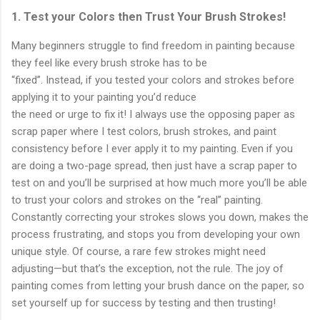
1. Test your Colors then Trust Your Brush Strokes!
Many beginners struggle to find freedom in painting because
they feel like every brush stroke has to be
“fixed”. Instead, if you tested your colors and strokes before
applying it to your painting you’d reduce
the need or urge to fix it! I always use the opposing paper as
scrap paper where I test colors, brush strokes, and paint
consistency before I ever apply it to my painting. Even if you
are doing a two-page spread, then just have a scrap paper to
test on and you’ll be surprised at how much more you’ll be able
to trust your colors and strokes on the “real” painting.
Constantly correcting your strokes slows you down, makes the
process frustrating, and stops you from developing your own
unique style. Of course, a rare few strokes might need
adjusting—but that’s the exception, not the rule. The joy of
painting comes from letting your brush dance on the paper, so
set yourself up for success by testing and then trusting!