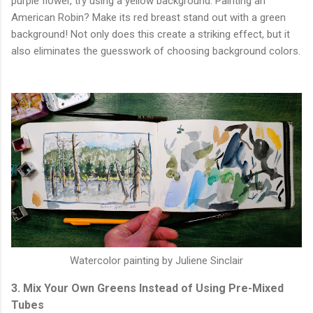
purple flower, try using a yellow background. Painting an
American Robin? Make its red breast stand out with a green
background! Not only does this create a striking effect, but it
also eliminates the guesswork of choosing background colors.
Watercolor painting by Juliene Sinclair
3. Mix Your Own Greens Instead of Using Pre-Mixed
Tubes