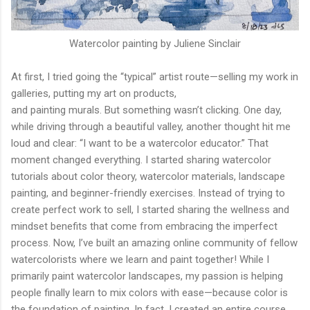
Watercolor painting by Juliene Sinclair
At first, I tried going the “typical” artist route—selling my work in
galleries, putting my art on products,
and painting murals. But something wasn’t clicking. One day,
while driving through a beautiful valley, another thought hit me
loud and clear: “I want to be a watercolor educator.” That
moment changed everything. I started sharing watercolor
tutorials about color theory, watercolor materials, landscape
painting, and beginner-friendly exercises. Instead of trying to
create perfect work to sell, I started sharing the wellness and
mindset benefits that come from embracing the imperfect
process. Now, I’ve built an amazing online community of fellow
watercolorists where we learn and paint together! While I
primarily paint watercolor landscapes, my passion is helping
people finally learn to mix colors with ease—because color is
the foundation of painting. In fact, I created an entire course,