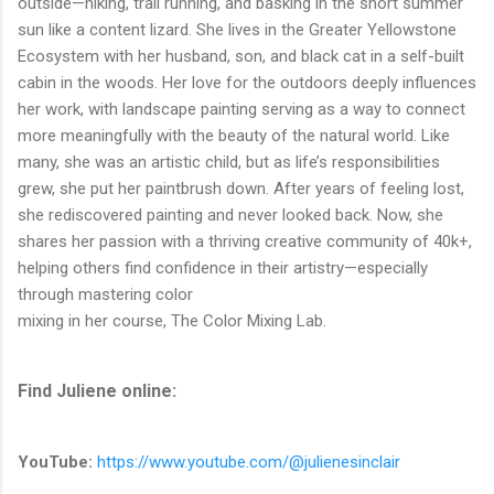
outside—hiking, trail running, and basking in the short summer
sun like a content lizard. She lives in the Greater Yellowstone
Ecosystem with her husband, son, and black cat in a self-built
cabin in the woods. Her love for the outdoors deeply influences
her work, with landscape painting serving as a way to connect
more meaningfully with the beauty of the natural world. Like
many, she was an artistic child, but as life’s responsibilities
grew, she put her paintbrush down. After years of feeling lost,
she rediscovered painting and never looked back. Now, she
shares her passion with a thriving creative community of 40k+,
helping others find confidence in their artistry—especially
through mastering color
mixing in her course, The Color Mixing Lab.
Find Juliene online:
YouTube:
https://www.youtube.com/@julienesinclair