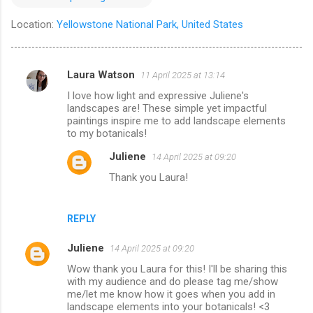
Location:
Yellowstone National Park, United States
Laura Watson
11 April 2025 at 13:14
C
I love how light and expressive Juliene's
o
landscapes are! These simple yet impactful
m
paintings inspire me to add landscape elements
to my botanicals!
m
Juliene
14 April 2025 at 09:20
e
Thank you Laura!
n
t
s
REPLY
Juliene
14 April 2025 at 09:20
Wow thank you Laura for this! I'll be sharing this
with my audience and do please tag me/show
me/let me know how it goes when you add in
landscape elements into your botanicals! <3