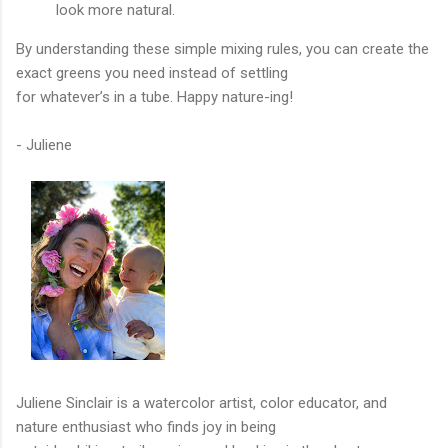
look more natural.
By understanding these simple mixing rules, you can create the
exact greens you need instead of settling
for whatever’s in a tube. Happy nature-ing!
- Juliene
Juliene Sinclair is a watercolor artist, color educator, and
nature enthusiast who finds joy in being