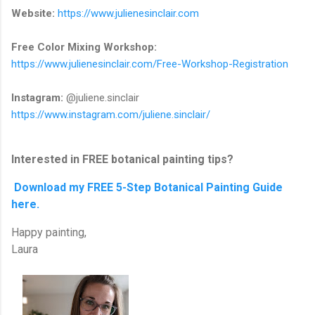
Website:
https://www.julienesinclair.com
Free Color Mixing Workshop:
https://www.julienesinclair.com/Free-Workshop-Registration
Instagram:
@juliene.sinclair
https://www.instagram.com/juliene.sinclair/
Interested in FREE botanical painting tips?
Download my FREE 5-Step Botanical Painting Guide
here.
Happy painting,
Laura