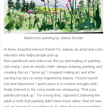
Watercolor painting by Juliene Sinclair
Hi there, beautiful internet friend! I’m Juliene, an artist and color
educator who helps people pick up
their paintbrush and rediscover the joy and healing of painting.
Like many, I was an artistic child—always drawing, painting, and
creating. But as I “grew up,” I stopped making art, and after
earning my very un-artsy engineering degree, I found myself
lost and depressed. I spent years in a creative drought until I
finally listened to the voice inside me whispering: “Pick your
paintbrush back up.” For a long time, I ignored it, believing the
adult-y myth that painting didn’t have much value—that art was
just an “end goal,” something to do after all my responsibilities