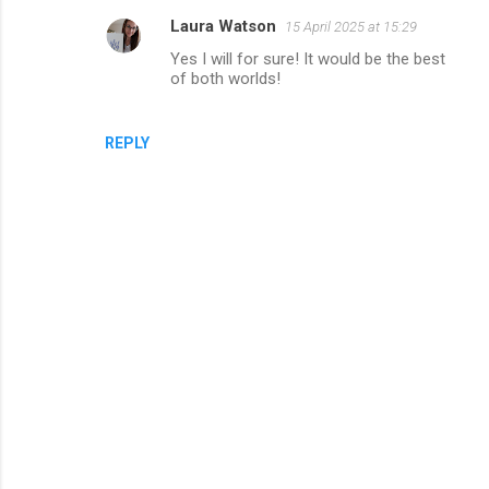
Laura Watson
15 April 2025 at 15:29
Yes I will for sure! It would be the best
of both worlds!
REPLY