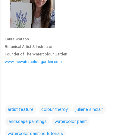
Laura Watson
Botanical Artist & Instructor
Founder of The Watercolour Garden
www.thewatercolourgarden.com
artist feature
colour theroy
juliene sinclair
landscape paintings
watercolor paint
watercolor painting tutorials