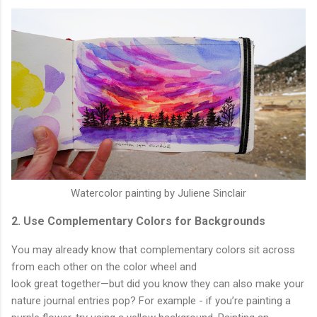
Watercolor painting by Juliene Sinclair
2. Use Complementary Colors for Backgrounds
You may already know that complementary colors sit across
from each other on the color wheel and
look great together—but did you know they can also make your
nature journal entries pop? For example - if you’re painting a