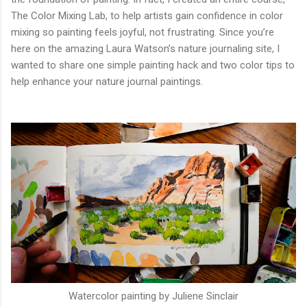
The Color Mixing Lab, to help artists gain confidence in color
mixing so painting feels joyful, not frustrating. Since you’re
here on the amazing Laura Watson’s nature journaling site, I
wanted to share one simple painting hack and two color tips to
help enhance your nature journal paintings.
Watercolor painting by Juliene Sinclair