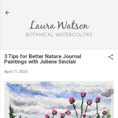
Skip to main content
3 Tips for Better Nature Journal
Paintings with Juliene Sinclair
April 11, 2025