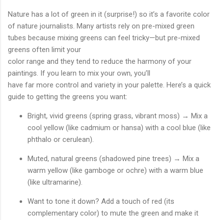
Nature has a lot of green in it (surprise!) so it’s a favorite color
of nature journalists. Many artists rely on pre-mixed green
tubes because mixing greens can feel tricky—but pre-mixed
greens often limit your
color range and they tend to reduce the harmony of your
paintings. If you learn to mix your own, you’ll
have far more control and variety in your palette. Here’s a quick
guide to getting the greens you want:
Bright, vivid greens (spring grass, vibrant moss) → Mix a
cool yellow (like cadmium or hansa) with a cool blue (like
phthalo or cerulean).
Muted, natural greens (shadowed pine trees) → Mix a
warm yellow (like gamboge or ochre) with a warm blue
(like ultramarine).
Want to tone it down? Add a touch of red (its
complementary color) to mute the green and make it