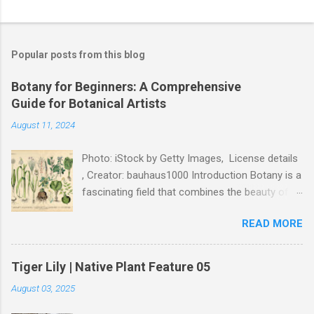
P
o
s
t
Popular posts from this blog
a
C
Botany for Beginners: A Comprehensive
o
Guide for Botanical Artists
m
m
August 11, 2024
e
n
t
Photo: iStock by Getty Images, License details
, Creator: bauhaus1000 Introduction Botany is a
fascinating field that combines the beauty of
nature with the rigor of science. For botanical
READ MORE
artists, understanding the fundamentals of
botany is essential to creating accurate and
captivating artwork. This guide will introduce
Tiger Lily | Native Plant Feature 05
you to the basics of botany, tailored specifically
August 03, 2025
for artists, and show you how this knowledge
can enhance your illustrations. What is