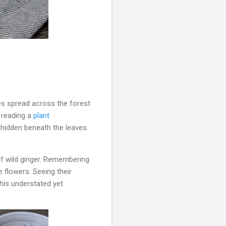
es spread across the forest
e reading a
plant
hidden beneath the leaves.
of wild ginger. Remembering
 flowers. Seeing their
his understated yet