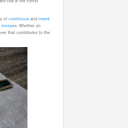
ant role in the forest
py of
coniferous
and
mixed
d
mosses
. Whether on
over that contributes to the