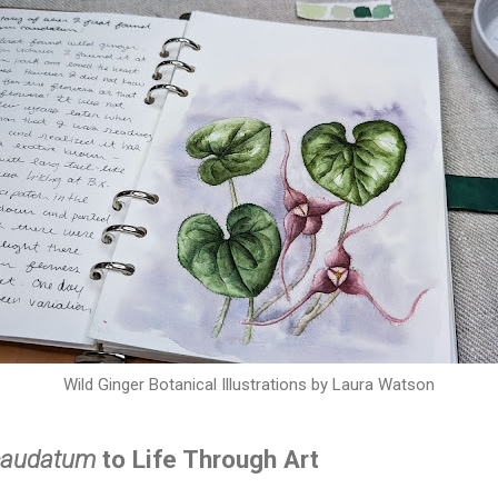
Wild Ginger Botanical Illustrations by Laura Watson
caudatum
to Life Through Art