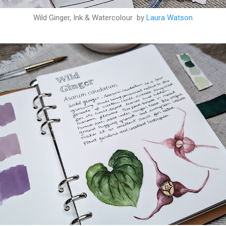
Wild Ginger, Ink & Watercolour by
Laura Watson