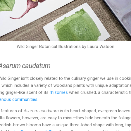
Wild Ginger Botanical Illustrations by Laura Watson
Asarum caudatum
ld Ginger isn’t closely related to the culinary ginger we use in cookin
, which includes a variety of woodland plants with unique adaptatio
 ginger-like scent of its
rhizomes
when crushed, a characteristic th
genous communities
.
e features of
Asarum caudatum
is its heart-shaped, evergreen leaves
 Its flowers, however, are easy to miss—they hide beneath the foliage
eddish-brown blooms have a unique three-lobed shape with long, taper