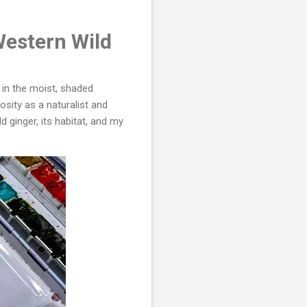
Western Wild
d in the moist, shaded
iosity as a naturalist and
ld ginger, its habitat, and my