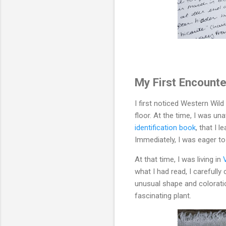
My First Encounte
I first noticed Western Wild
floor. At the time, I was un
identification book
, that I 
Immediately, I was eager to
At that time, I was living in
what I had read, I carefull
unusual shape and coloratio
fascinating plant.