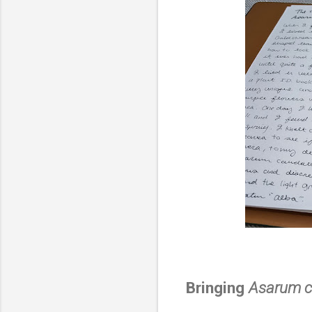
Bringing
Asarum 