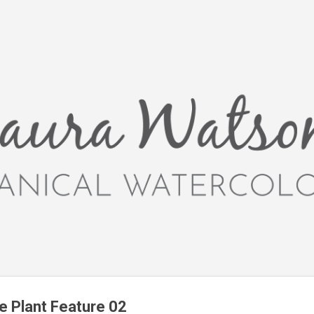
Skip to main content
ve Plant Feature 02