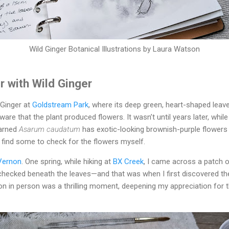
Wild Ginger Botanical Illustrations by Laura Watson
r with Wild Ginger
 Ginger at
Goldstream Park
, where its deep green, heart-shaped leav
aware that the plant produced flowers. It wasn’t until years later, whil
learned
Asarum caudatum
has exotic-looking brownish-purple flowers 
 find some to check for the flowers myself.
Vernon
. One spring, while hiking at
BX Creek
, I came across a patch 
y checked beneath the leaves—and that was when I first discovered the
n in person was a thrilling moment, deepening my appreciation for t