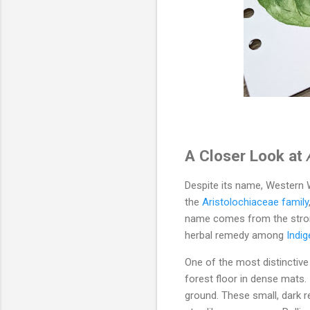
A Closer Look at
Despite its name, Western Wi
the
Aristolochiaceae family
name comes from the strong
herbal remedy among
Indi
One of the most distinctiv
forest floor in dense mats.
ground. These small, dark r