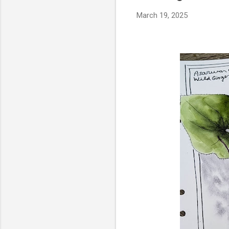
March 19, 2025