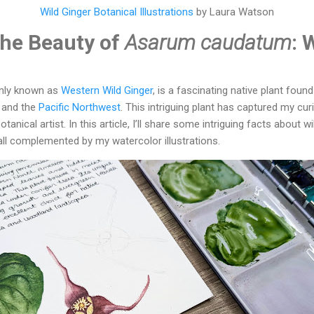
Wild Ginger Botanical Illustrations
by Laura Watson
the Beauty of
Asarum caudatum
: 
nly known as
Western Wild Ginger
, is a fascinating native plant foun
and the
Pacific Northwest
. This intriguing plant has captured my cur
otanical artist. In this article, I’ll share some intriguing facts about wi
ll complemented by my watercolor illustrations.