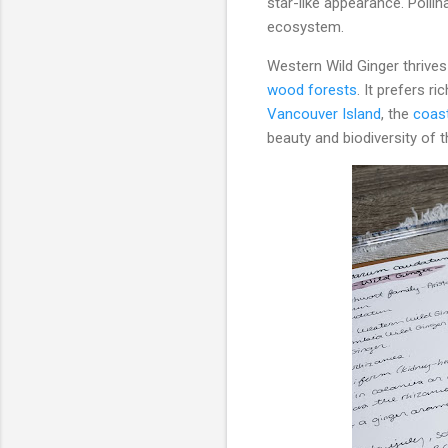
star-like appearance. Polli
ecosystem.
Western Wild Ginger thrive
wood forests
. It prefers ri
Vancouver Island
, the
coast
beauty and biodiversity of t