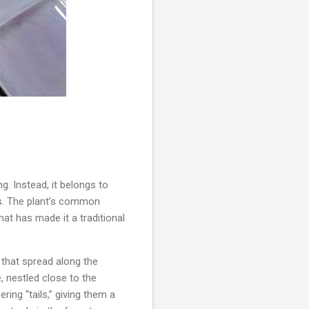
g. Instead, it belongs to
ns. The plant’s common
at has made it a traditional
 that spread along the
, nestled close to the
ing “tails,” giving them a