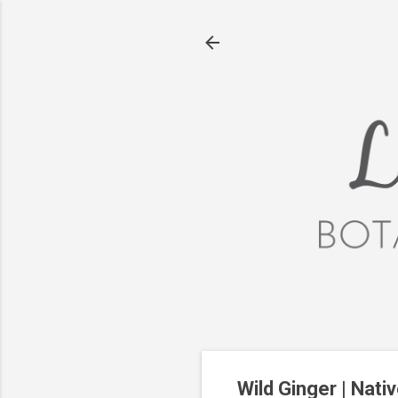
Wild Ginger | Nati