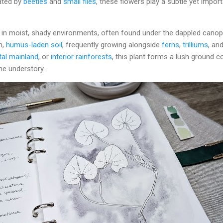
nated by
beetles
and
small flies
, these flowers play a subtle yet import
s in moist, shady environments, often found under the dappled cano
ch,
humus-laden soil
, frequently growing alongside
ferns
,
trilliums
, an
al mainland
, or
interior rainforests
, this plant forms a lush ground c
he understory.