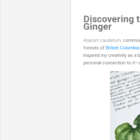
Discovering 
Ginger
Asarum caudatum
, commo
forests of
British Columbia
inspired my creativity as a b
personal connection to it—a