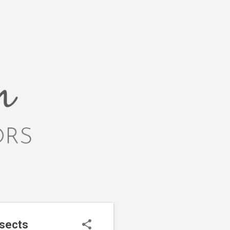
nsects