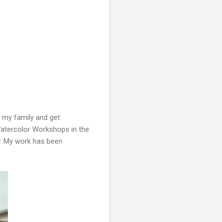
 my family and get
 Watercolor Workshops in the
ty. My work has been