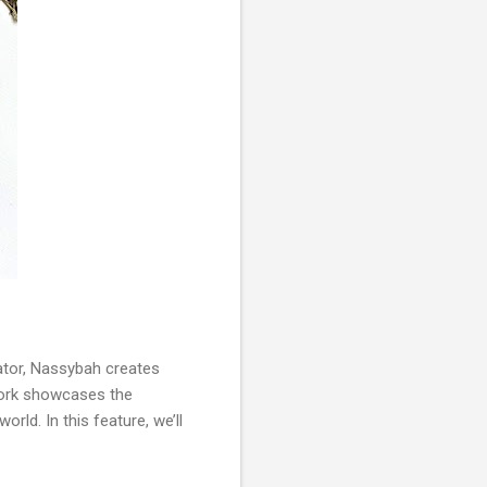
ator, Nassybah creates
r work showcases the
rld. In this feature, we’ll