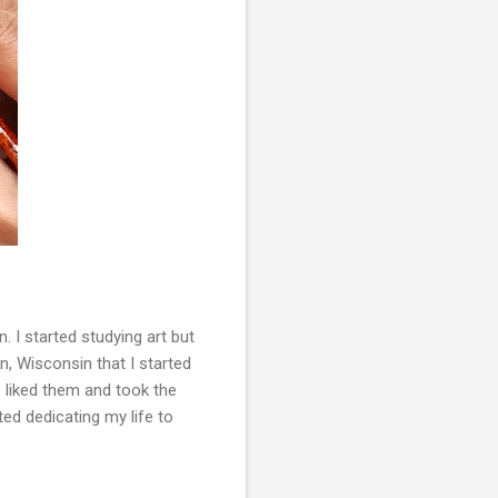
 I started studying art but
on, Wisconsin that I started
e liked them and took the
ted dedicating my life to