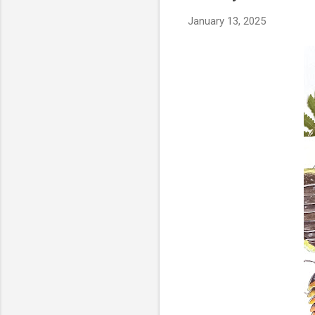
January 13, 2025