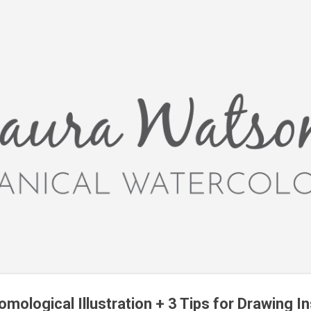
Skip to main content
mological Illustration + 3 Tips for Drawing I