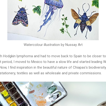
Watercolour illustration by Nussay Art
th Hodgkin lymphoma and had to move back to Spain to be closer to
cult period, I moved to Mexico to have a slow life and started leading
ow, I find inspiration in the beautiful nature of Chiapas's biodiversi
 stationery, textiles as well as wholesale and private commissions.