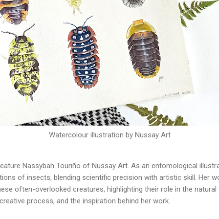
Watercolour illustration by Nussay Art
feature Nassybah Touriño of Nussay Art. As an entomological illustr
ions of insects, blending scientific precision with artistic skill. He
se often-overlooked creatures, highlighting their role in the natural wo
, creative process, and the inspiration behind her work.