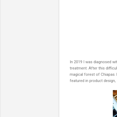
In 2019 I was diagnosed wi
treatment. After this diffi
magical forest of Chiapas. N
featured in product design,