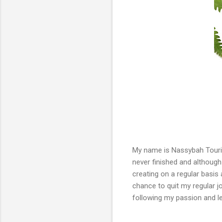
My name is Nassybah Touriño
never finished and although 
creating on a regular basis 
chance to quit my regular jo
following my passion and l