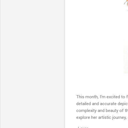
This month, I’m excited to 
detailed and accurate depict
complexity and beauty of the
explore her artistic journey