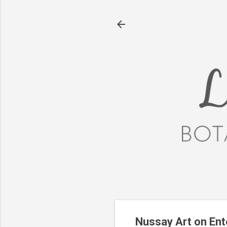
Nussay Art on Ento