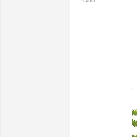
-Laura