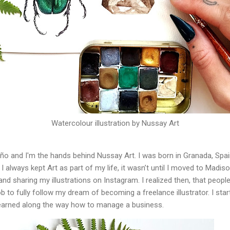
Watercolour illustration by Nussay Art
 and I'm the hands behind Nussay Art. I was born in Granada, Spain.
I always kept Art as part of my life, it wasn’t until I moved to Madis
and sharing my illustrations on Instagram. I realized then, that peopl
b to fully follow my dream of becoming a freelance illustrator. I star
earned along the way how to manage a business.