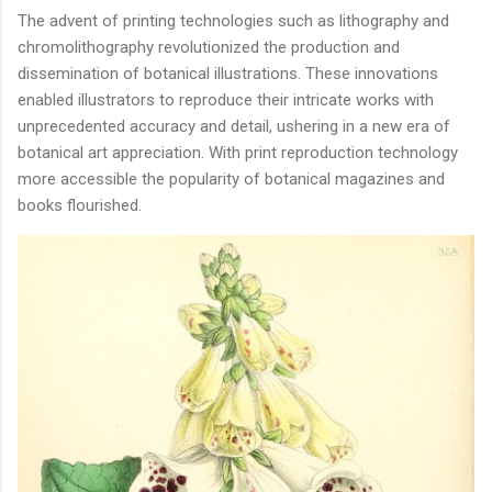
The advent of printing technologies such as lithography and
chromolithography revolutionized the production and
dissemination of botanical illustrations. These innovations
enabled illustrators to reproduce their intricate works with
unprecedented accuracy and detail, ushering in a new era of
botanical art appreciation. With print reproduction technology
more accessible the popularity of botanical magazines and
books flourished.