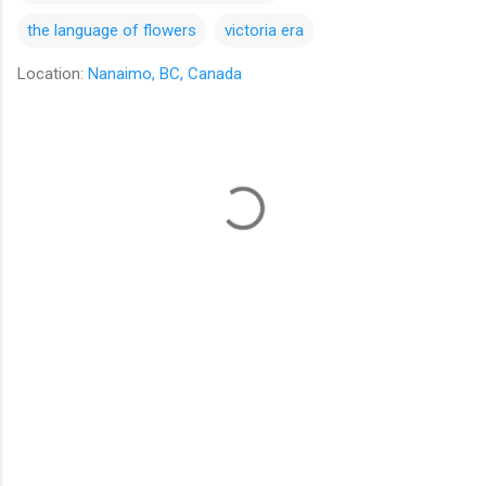
the language of flowers
victoria era
Location:
Nanaimo, BC, Canada
C
o
m
m
e
n
t
s