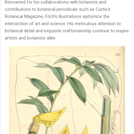
Renowned for his collaborations with botanists and
contributions to botanical periodicals such as Curtis's
Botanical Magazine, Fitch's illustrations epitomize the
intersection of art and science. His meticulous attention to
botanical detail and exquisite craftsmanship continue to inspire
artists and botanists alike.