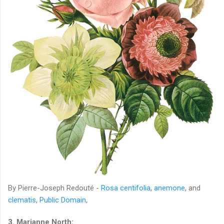
By Pierre-Joseph Redouté -
Rosa centifolia
,
anemone
, and
clematis
,
Public Domain
,
3. Marianne North: