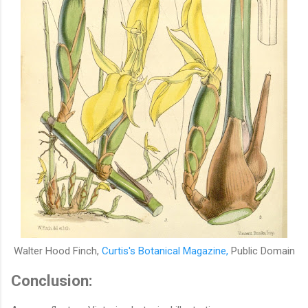
Walter Hood Finch,
Curtis's Botanical Magazine,
Public Domain
Conclusion: