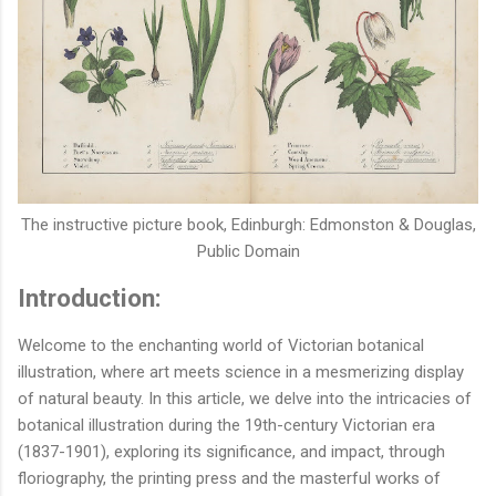
The instructive picture book,
Edinburgh: Edmonston & Douglas,
Public Domain
Introduction:
Welcome to the enchanting world of Victorian botanical
illustration, where art meets science in a mesmerizing display
of natural beauty. In this article, we delve into the intricacies of
botanical illustration during the 19th-century Victorian era
(1837-1901), exploring its significance, and impact, through
floriography, the printing press and the masterful works of