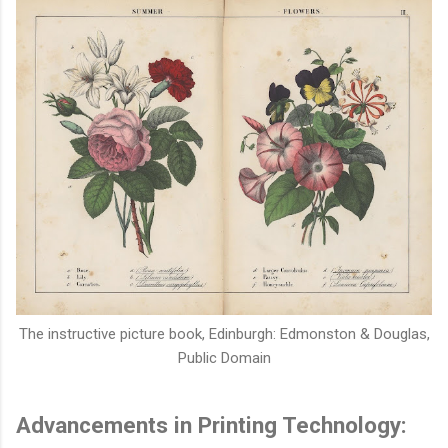
The instructive picture book,
Edinburgh: Edmonston & Douglas,
Public Domain
Advancements in Printing Technology: