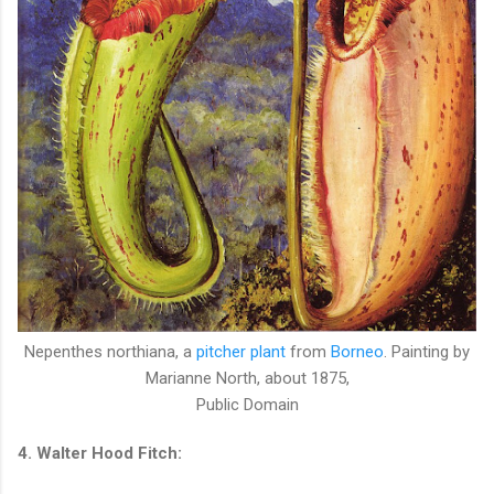
Nepenthes northiana, a
pitcher plant
from
Borneo
. Painting by
Marianne North, about 1875,
Public Domain
4. Walter Hood Fitch: