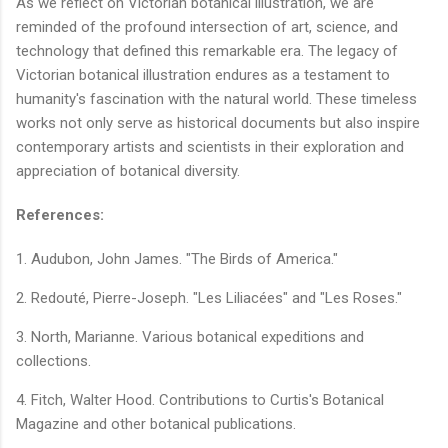
As we reflect on Victorian botanical illustration, we are
reminded of the profound intersection of art, science, and
technology that defined this remarkable era. The legacy of
Victorian botanical illustration endures as a testament to
humanity's fascination with the natural world. These timeless
works not only serve as historical documents but also inspire
contemporary artists and scientists in their exploration and
appreciation of botanical diversity.
References:
1. Audubon, John James. "The Birds of America."
2. Redouté, Pierre-Joseph. "Les Liliacées" and "Les Roses."
3. North, Marianne. Various botanical expeditions and
collections.
4. Fitch, Walter Hood. Contributions to Curtis's Botanical
Magazine and other botanical publications.