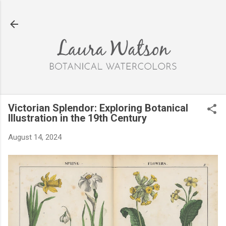
Skip to main content
Victorian Splendor: Exploring Botanical
Illustration in the 19th Century
August 14, 2024