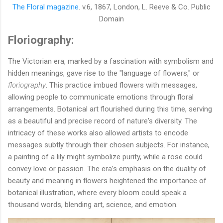
The Floral magazine
. v.6, 1867,
London, L. Reeve & Co. Public
Domain
Floriography:
The Victorian era, marked by a fascination with symbolism and
hidden meanings, gave rise to the "language of flowers," or
floriography
. This practice imbued flowers with messages,
allowing people to communicate emotions through floral
arrangements. Botanical art flourished during this time, serving
as a beautiful and precise record of nature's diversity. The
intricacy of these works also allowed artists to encode
messages subtly through their chosen subjects. For instance,
a painting of a lily might symbolize purity, while a rose could
convey love or passion. The era’s emphasis on the duality of
beauty and meaning in flowers heightened the importance of
botanical illustration, where every bloom could speak a
thousand words, blending art, science, and emotion.