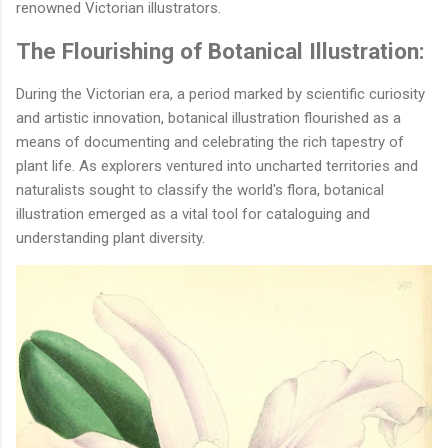
renowned Victorian illustrators.
The Flourishing of Botanical Illustration:
During the Victorian era, a period marked by scientific curiosity
and artistic innovation, botanical illustration flourished as a
means of documenting and celebrating the rich tapestry of
plant life. As explorers ventured into uncharted territories and
naturalists sought to classify the world's flora, botanical
illustration emerged as a vital tool for cataloguing and
understanding plant diversity.