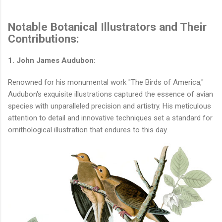
Notable Botanical Illustrators and Their
Contributions:
1. John James Audubon:
Renowned for his monumental work "The Birds of America,"
Audubon's exquisite illustrations captured the essence of avian
species with unparalleled precision and artistry. His meticulous
attention to detail and innovative techniques set a standard for
ornithological illustration that endures to this day.