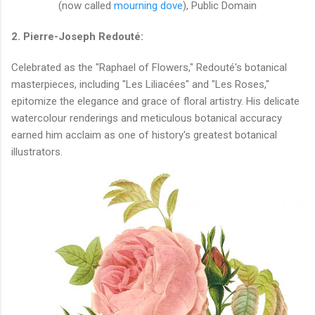
(now called
mourning dove
), Public Domain
2. Pierre-Joseph Redouté:
Celebrated as the "Raphael of Flowers," Redouté's botanical
masterpieces, including "Les Liliacées" and "Les Roses,"
epitomize the elegance and grace of floral artistry. His delicate
watercolour renderings and meticulous botanical accuracy
earned him acclaim as one of history's greatest botanical
illustrators.