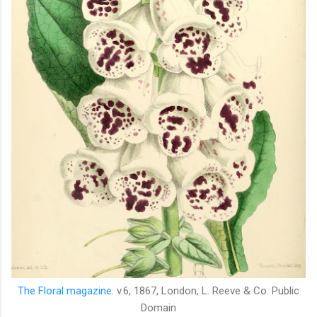
The Floral magazine
. v.6, 1867,
London, L. Reeve & Co. Public
Domain