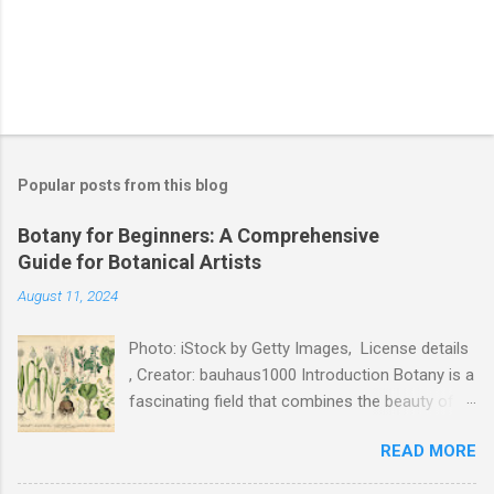
Popular posts from this blog
Botany for Beginners: A Comprehensive
Guide for Botanical Artists
August 11, 2024
Photo: iStock by Getty Images, License details
, Creator: bauhaus1000 Introduction Botany is a
fascinating field that combines the beauty of
nature with the rigor of science. For botanical
READ MORE
artists, understanding the fundamentals of
botany is essential to creating accurate and