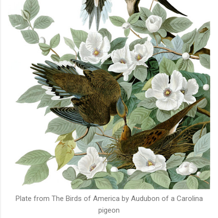
Plate from The Birds of America by Audubon of a Carolina
pigeon