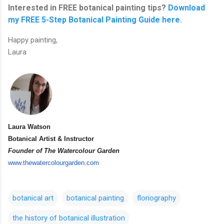
Interested in FREE botanical painting tips?
Download
my FREE 5-Step Botanical Painting Guide here.
Happy painting,
Laura
Laura Watson
Botanical Artist & Instructor
Founder of The Watercolour Garden
www.thewatercolourgarden.com
botanical art
botanical painting
floriography
the history of botanical illustration