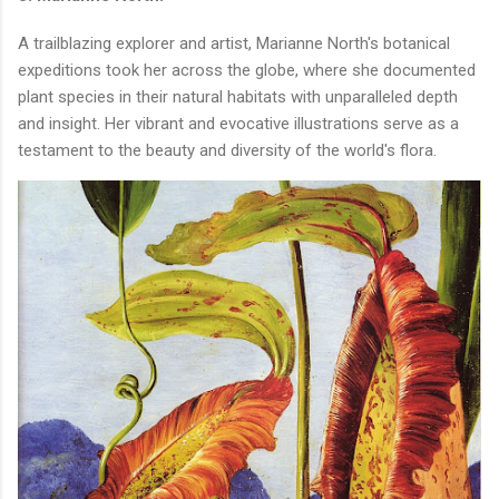
A trailblazing explorer and artist, Marianne North's botanical
expeditions took her across the globe, where she documented
plant species in their natural habitats with unparalleled depth
and insight. Her vibrant and evocative illustrations serve as a
testament to the beauty and diversity of the world's flora.